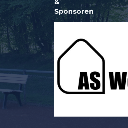
&
Sponsore
n