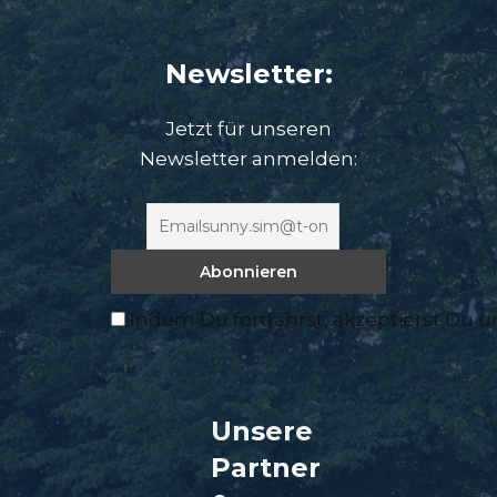
Newsletter:
Jetzt für unseren
Newsletter anmelden:
Indem Du fortfährst, akzeptierst Du 
Unsere
Partner