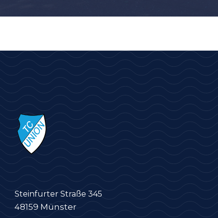
Steinfurter Straße 345
48159 Münster